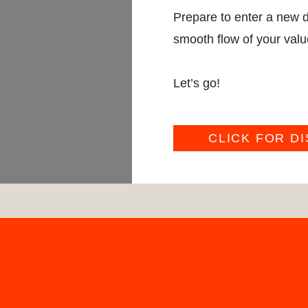
Prepare to enter a new d
smooth flow of your valu
Let’s go!
CLICK FOR D