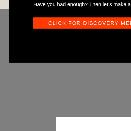
Have you had enough? Then let’s make a 
CLICK FOR DISCOVERY ME
O