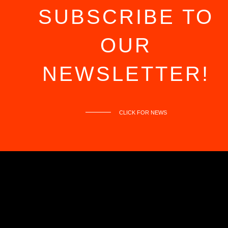
OUT
SUBSCRIBE TO
OUR
NEWSLETTER!
CLICK FOR NEWS