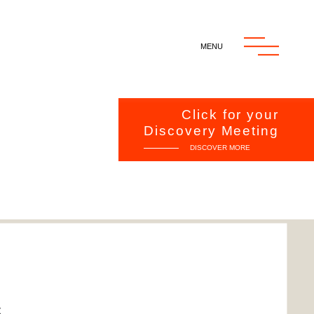
MENU
MENU
Click for your
Discovery Meeting
DISCOVER MORE
RT
S