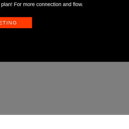
plan! For more connection and flow.
ETING
NLI