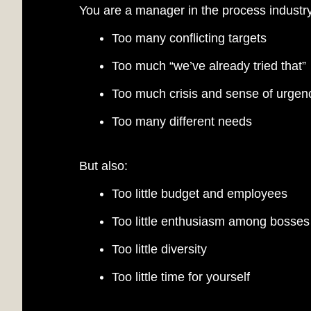
You are a manager in the process industry
Too many conflicting targets
Too much “we’ve already tried that”
COM
Too much crisis and sense of urgen
Too many different needs
But also:
Too little budget and employees
Too little enthusiasm among bosse
Too little diversity
Too little time for yourself