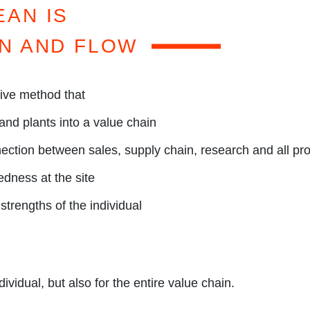
OGR
EAN IS
N AND FLOW
tive method that
and plants into a value chain
ection between sales, supply chain, research and all pro
dness at the site
strengths of the individual
dividual, but also for the entire value chain.