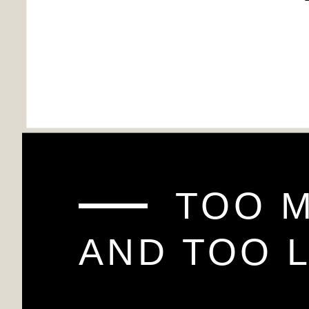
TOO 
AND TOO L