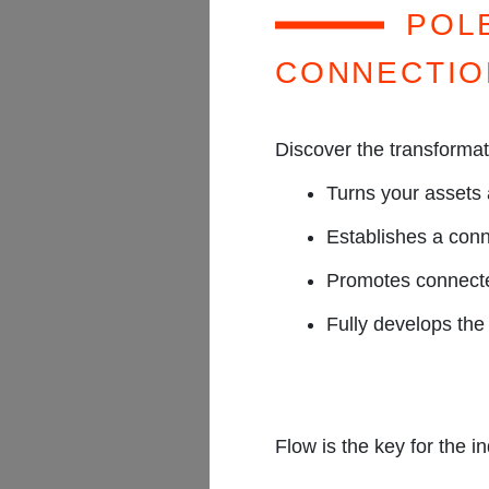
PR
POL
CONNECTIO
Discover the transforma
Turns your assets 
Establishes a conn
Promotes connecte
Fully develops the 
Flow is the key for the in