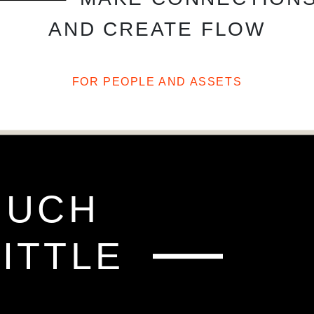
AND CREATE FLOW
FOR PEOPLE AND ASSETS
FO
MUCH
ITTLE