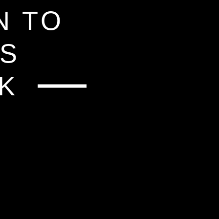
NT
N TO
IS
LK
HOP
D