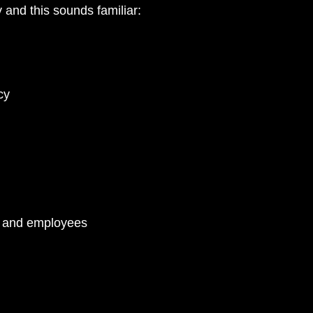
 and this sounds familiar:
PA
cy
s and employees