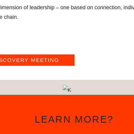
BLO
imension of leadership – one based on connection, indiv
e chain.
ISCOVERY MEETING
LEARN MORE?