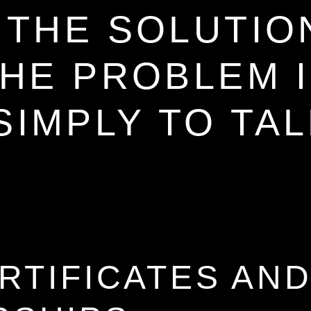
ECE
THE SOLUTIO
HE PROBLEM 
SIMPLY TO TA
KS
RTIFICATES AN