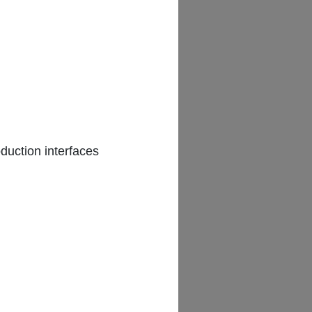
AM
duction interfaces