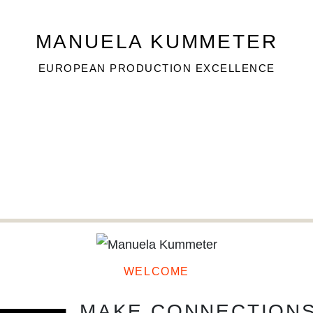
MANUELA KUMMETER
MANUELA KUMMETER
EUROPEAN PRODUCTION EXCELLENCE
EUROPEAN PRODUCTION EXCELLENCE
TA
WELCOME
MAKE CONNECTION