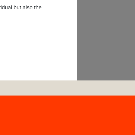
G
idual but also the