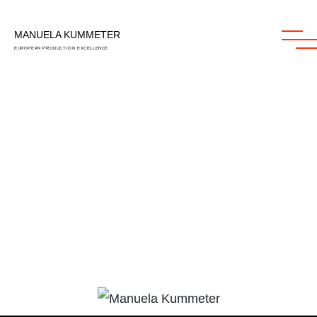
MANUELA KUMMETER
MANUELA KUMMETER
EUROPEAN PRODUCTION EXCELLENCE
EUROPEAN PRODUCTION EXCELLENCE