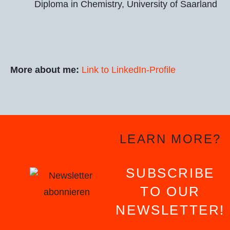
Diploma in Chemistry, University of Saarland
More about me:
Link to LinkedIn-Profile
LEARN MORE?
SUBSCRIBE
TO OUR
NEWSLETTER!