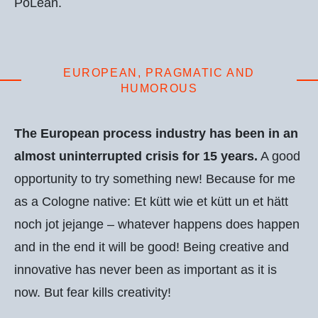
PoLean.
EUROPEAN, PRAGMATIC AND
HUMOROUS
The European process industry has been in an
almost uninterrupted crisis for 15 years.
A good
opportunity to try something new! Because for me
as a Cologne native: Et kütt wie et kütt un et hätt
noch jot jejange – whatever happens does happen
and in the end it will be good! Being creative and
innovative has never been as important as it is
now. But fear kills creativity!