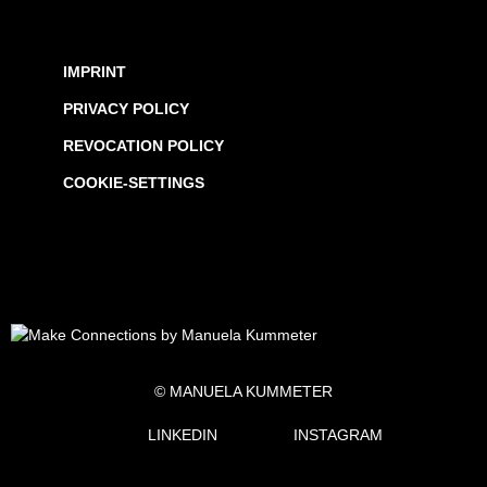
IMPRINT
PRIVACY POLICY
REVOCATION POLICY
COOKIE-SETTINGS
© MANUELA KUMMETER
LINKEDIN
INSTAGRAM