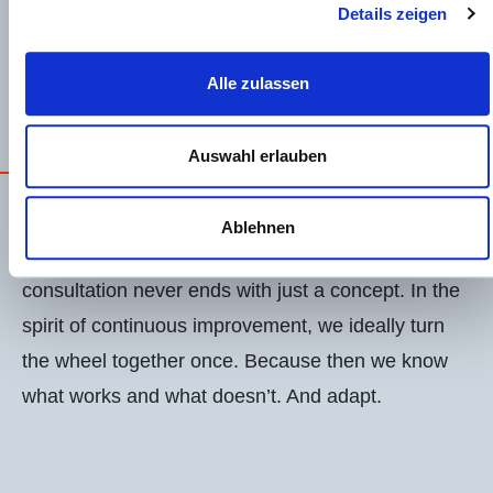
Strengthens the psychological capital of
Details zeigen
employees.
EN
DE
Alle zulassen
Auswahl erlauben
OPEX CULTURE IS DOING THINGS
WITH ENTHUSIASM
Ablehnen
Together we implement.
Because for me, a
consultation never ends with just a concept. In the
spirit of continuous improvement, we ideally turn
the wheel together once. Because then we know
what works and what doesn’t. And adapt.