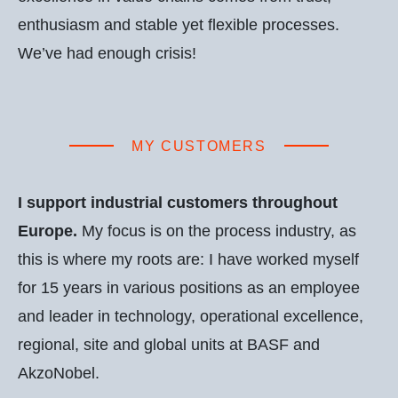
enthusiasm and stable yet flexible processes.
We’ve had enough crisis!
MY CUSTOMERS
I support industrial customers throughout
Europe.
My focus is on the process industry, as
this is where my roots are: I have worked myself
for 15 years in various positions as an employee
and leader in technology, operational excellence,
regional, site and global units at BASF and
AkzoNobel.