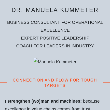
DR. MANUELA KUMMETER
BUSINESS CONSULTANT FOR OPERATIONAL
EXCELLENCE
EXPERT POSITIVE LEADERSHIP
COACH FOR LEADERS IN INDUSTRY
CONNECTION AND FLOW FOR TOUGH
TARGETS
I strengthen (wo)man and machines:
because
excellence in value chains comes from trust,