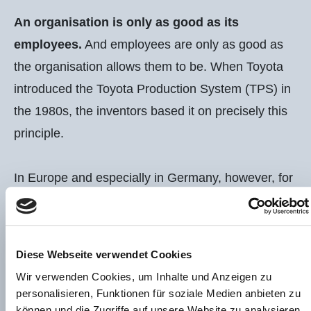
An organisation is only as good as its
employees.
And employees are only as good as
the organisation allows them to be. When Toyota
introduced the Toyota Production System (TPS) in
START
the 1980s, the inventors based it on precisely this
principle.
In Europe and especially in Germany, however, for
FOR COMPANIES
a long time the focus was only on the tools: 5s,
TPM, SMED,…
Diese Webseite verwendet Cookies
In my service offering, I combine methods from
Wir verwenden Cookies, um Inhalte und Anzeigen zu
ONLINE PROGRAMS
LEAN management with the missing element of
personalisieren, Funktionen für soziale Medien anbieten zu
können und die Zugriffe auf unsere Website zu analysieren.