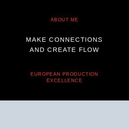
ABOUT ME
MAKE CONNECTIONS
AND CREATE FLOW
EUROPEAN PRODUCTION
EXCELLENCE