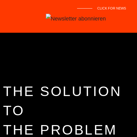
CLICK FOR NEWS
THE SOLUTION
TO
THE PROBLEM