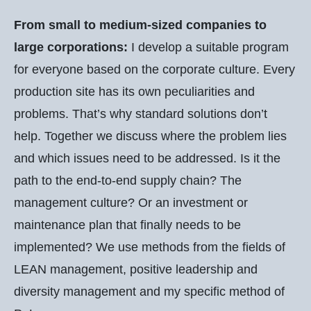
From small to medium-sized companies to
large corporations:
I develop a suitable program
for everyone based on the corporate culture. Every
production site has its own peculiarities and
problems. That’s why standard solutions don’t
help. Together we discuss where the problem lies
and which issues need to be addressed. Is it the
path to the end-to-end supply chain? The
management culture? Or an investment or
maintenance plan that finally needs to be
implemented? We use methods from the fields of
LEAN management, positive leadership and
diversity management and my specific method of