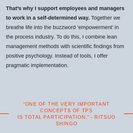
That’s why I support employees and managers
to work in a self-determined way.
Together we
breathe life into the buzzword ‘empowerment’ in
the process industry. To do this, I combine lean
management methods with scientific findings from
positive psychology. Instead of tools, I offer
pragmatic implementation.
“ONE OF THE VERY IMPORTANT
CONCEPTS OF TPS
IS TOTAL PARTICIPATION.” - RITSUO
SHINGO