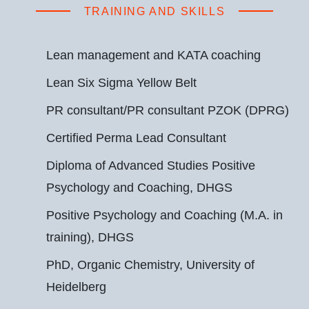
TRAINING AND SKILLS
Lean management and KATA coaching
Lean Six Sigma Yellow Belt
PR consultant/PR consultant PZOK (DPRG)
Certified Perma Lead Consultant
Diploma of Advanced Studies Positive
Psychology and Coaching, DHGS
Positive Psychology and Coaching (M.A. in
training), DHGS
PhD, Organic Chemistry, University of
Heidelberg