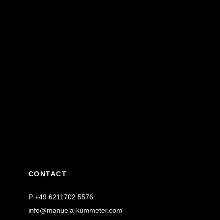
CONTACT
P
+49 6211702 5576
info@manuela-kummeter.com