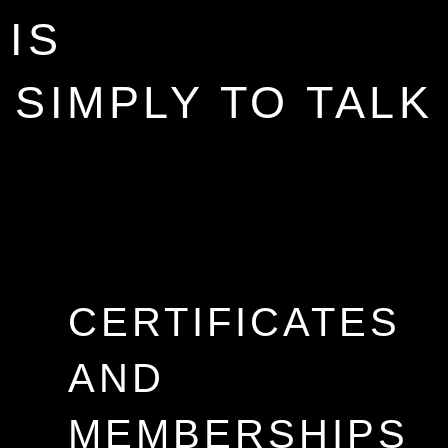
IS
SIMPLY TO TALK
CERTIFICATES
AND
MEMBERSHIPS